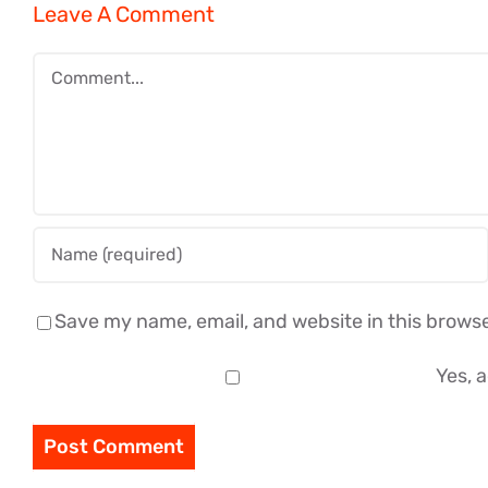
Leave A Comment
Comment
Save my name, email, and website in this browse
Yes, a