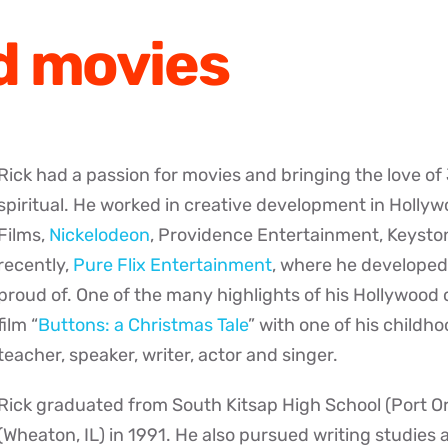
d movies
Rick had a passion for movies and bringing the love o
spiritual. He worked in creative development in Holly
Films,
Nickelodeon
, Providence Entertainment, Keysto
recently,
Pure Flix Entertainment
, where he developed
proud of. One of the many highlights of his Hollywood
film “
Buttons: a Christmas Tale
” with one of his childh
teacher, speaker, writer, actor and singer.
Rick graduated from South Kitsap High School (Port O
(Wheaton, IL) in 1991. He also pursued writing studies