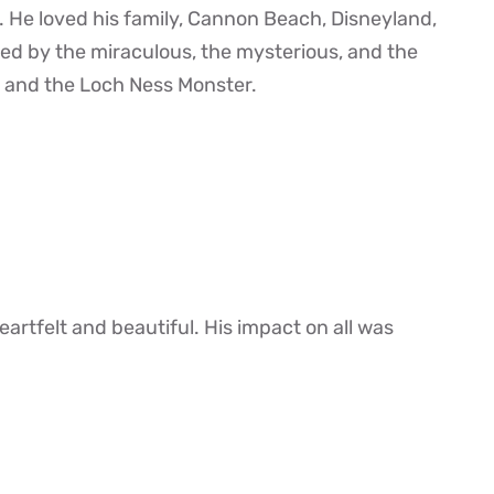
. He loved his family, Cannon Beach, Disneyland,
ed by the miraculous, the mysterious, and the
ch and the Loch Ness Monster.
artfelt and beautiful. His impact on all was