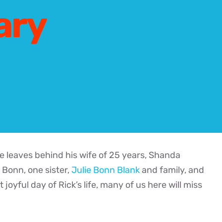
ary
 leaves behind his wife of 25 years, Shanda
 Bonn, one sister,
Julie Bonn Blank
and family, and
yful day of Rick’s life, many of us here will miss