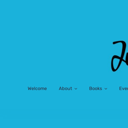
Skip
to
content
Welcome
About
Books
Eve