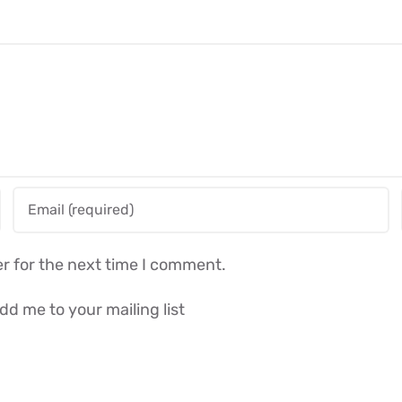
r for the next time I comment.
dd me to your mailing list