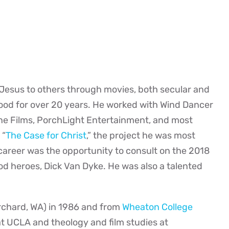
f Jesus to others through movies, both secular and
wood for over 20 years. He worked with Wind Dancer
ne Films, PorchLight Entertainment, and most
 “
The Case for Christ
,” the project he was most
 career was the opportunity to consult on the 2018
ood heroes, Dick Van Dyke. He was also a talented
rchard, WA) in 1986 and from
Wheaton College
 at UCLA and theology and film studies at