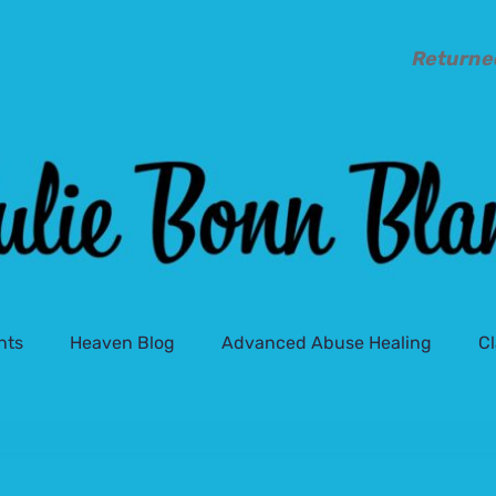
Returne
nts
Heaven Blog
Advanced Abuse Healing
C