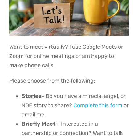
Events
Heaven Blog
Want to meet virtually? I use Google Meets or
Zoom for online meetings or am happy to
Advanced Abuse Healing
make phone calls.
Please choose from the following:
Classes
Stories-
Do you have a miracle, angel, or
Contact
NDE story to share?
Complete this form
or
email me.
Briefly Meet
– Interested in a
partnership or connection? Want to talk