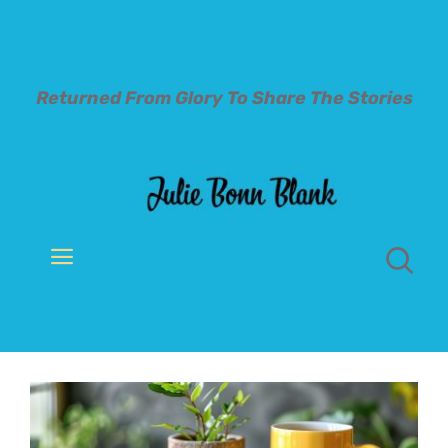
Skip
to
content
Returned From Glory To
Share The Stories
Toggle
Navigation
Welcome
About
Books