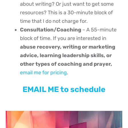
about writing? Or just want to get some
resources? This is a 30-minute block of
time that I do not charge for.
Consultation/Coaching
– A 55-minute
block of time. If you are interested in
abuse recovery, writing or marketing
advice, learning leadership skills, or
other types of coaching and prayer,
email me for pricing
.
EMAIL ME to schedule