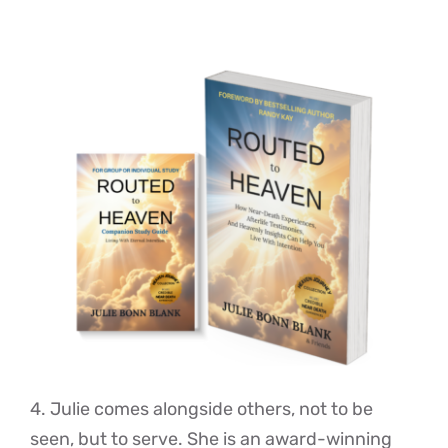
4. Julie comes alongside others, not to be
seen, but to serve. She is an award-winning