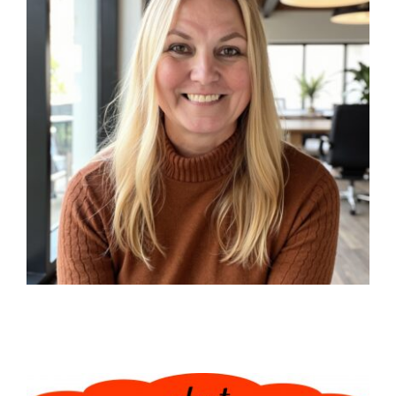
Events
Heaven Blog
Advanced Abuse Healing
Classes
Contact