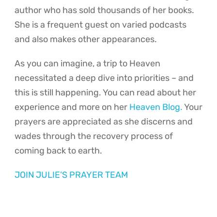
author who has sold thousands of her books.
She is a frequent guest on varied podcasts
and also makes other appearances.
As you can imagine, a trip to Heaven
necessitated a deep dive into priorities – and
this is still happening. You can read about her
experience and more on her
Heaven Blog.
Your
prayers are appreciated as she discerns and
wades through the recovery process of
coming back to earth.
JOIN JULIE’S PRAYER TEAM