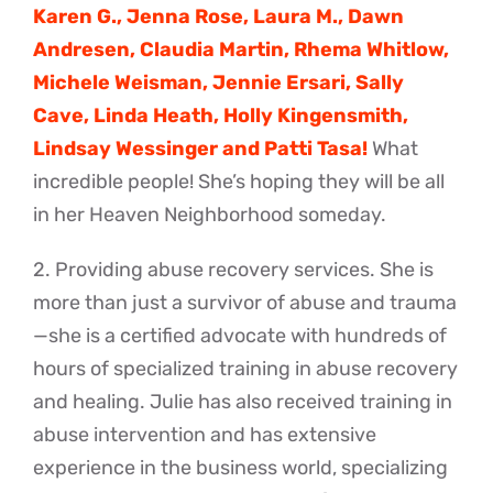
Karen G., Jenna Rose, Laura M., Dawn
Andresen, Claudia Martin, Rhema Whitlow,
Michele Weisman, Jennie Ersari, Sally
Cave, Linda Heath, Holly Kingensmith,
Lindsay Wessinger and Patti Tasa!
What
incredible people! She’s hoping they will be all
in her Heaven Neighborhood someday.
2. Providing abuse recovery services. She is
more than just a survivor of abuse and trauma
—she is a certified advocate with hundreds of
hours of specialized training in abuse recovery
and healing. Julie has also received training in
abuse intervention and has extensive
experience in the business world, specializing