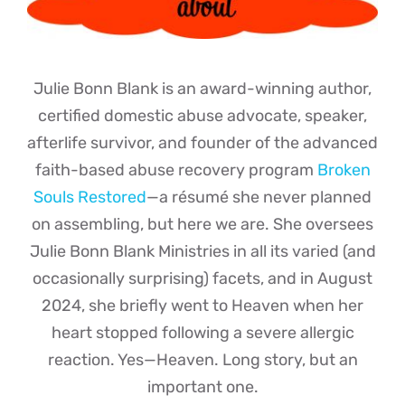
Julie Bonn Blank is an award-winning author,
certified domestic abuse advocate, speaker,
afterlife survivor, and founder of the advanced
faith-based abuse recovery program
Broken
Souls Restored
—a résumé she never planned
on assembling, but here we are. She oversees
Julie Bonn Blank Ministries in all its varied (and
occasionally surprising) facets, and in August
2024, she briefly went to Heaven when her
heart stopped following a severe allergic
reaction. Yes—Heaven. Long story, but an
important one.