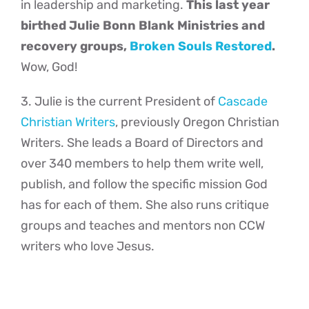
in leadership and marketing.
This last year
birthed Julie Bonn Blank Ministries and
recovery groups,
Broken Souls Restored
.
Wow, God!
3. Julie is the current President of
Cascade
Christian Writers
, previously Oregon Christian
Writers. She leads a Board of Directors and
over 340 members to help them write well,
publish, and follow the specific mission God
has for each of them. She also runs critique
groups and teaches and mentors non CCW
writers who love Jesus.