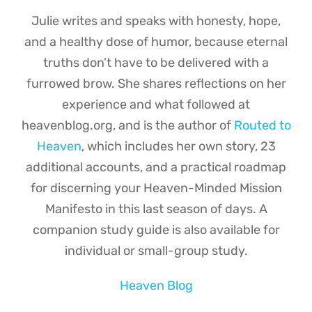
Julie writes and speaks with honesty, hope,
and a healthy dose of humor, because eternal
truths don’t have to be delivered with a
furrowed brow. She shares reflections on her
experience and what followed at
heavenblog.org, and is the author of
Routed to
Heaven
, which includes her own story, 23
additional accounts, and a practical roadmap
for discerning your Heaven-Minded Mission
Manifesto in this last season of days. A
companion study guide is also available for
individual or small-group study.
Heaven Blog