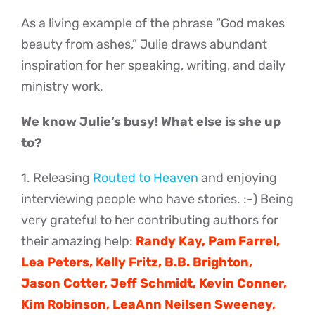
As a living example of the phrase “God makes
beauty from ashes,” Julie draws abundant
inspiration for her speaking, writing, and daily
ministry work.
We know Julie’s busy! What else is she up
to?
1. Releasing
Routed to Heaven
and enjoying
interviewing people who have stories. :-) Being
very grateful to her contributing authors for
their amazing help:
Randy Kay, Pam Farrel,
Lea Peters, Kelly Fritz, B.B. Brighton,
Jason Cotter, Jeff Schmidt, Kevin Conner,
Kim Robinson, LeaAnn Neilsen Sweeney,