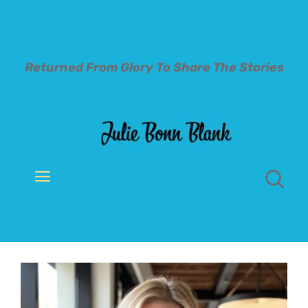
Skip
to
content
Returned From Glory To
Share The Stories
Toggle
Navigation
Welcome
About
Books