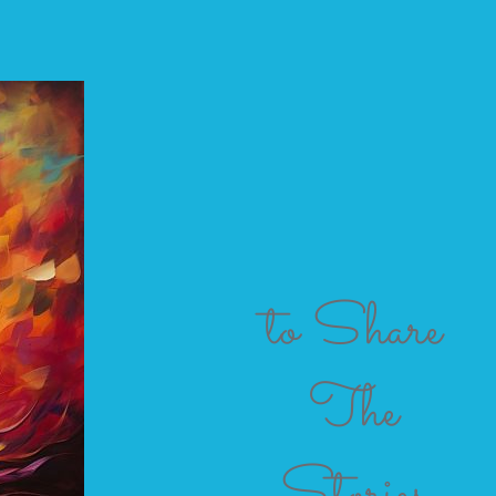
to Share
The
Stories