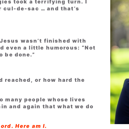
ies took a terrifying turn. I
r cul-de-sac … and that’s
Jesus wasn’t finished with
nd even a little humorous: “Not
to be done.”
ad reached, or how hard the
 so many people whose lives
in and again that what we do
Lord. Here am I.