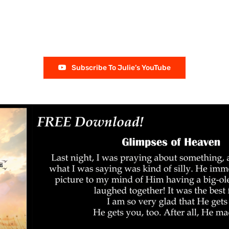
Subscribe To Julie’s YouTube