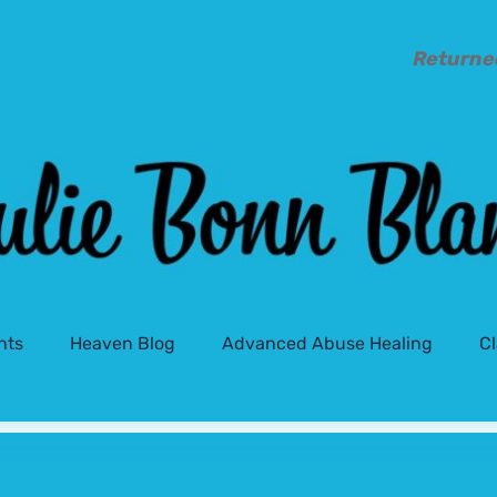
Returne
nts
Heaven Blog
Advanced Abuse Healing
C