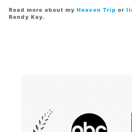
Read more about my
Heaven Trip
or
l
Randy Kay.