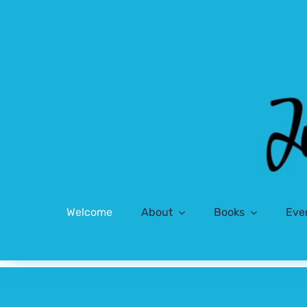
Skip
to
content
Welcome
About
Books
Eve