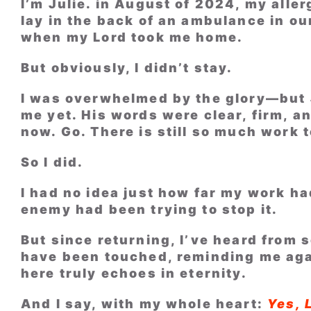
I’m Julie. in August of 2024, my allerg
lay in the back of an ambulance in ou
when my Lord took me home.
But obviously, I didn’t stay.
I was overwhelmed by the glory—but 
me yet. His words were clear, firm, a
now. Go. There is still so much work 
So I did.
I had no idea just how far my work h
enemy had been trying to stop it.
But since returning, I’ve heard from
have been touched, reminding me aga
here truly echoes in eternity.
And I say, with my whole heart:
Yes, 