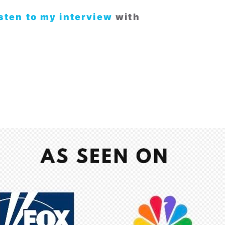
isten to my interview
with