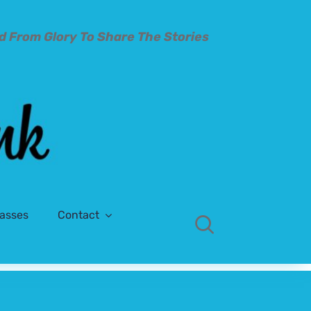
d From Glory To
Share The Stories
lasses
Contact