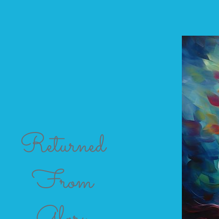
Returned
From
Glory