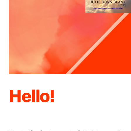
Hello!