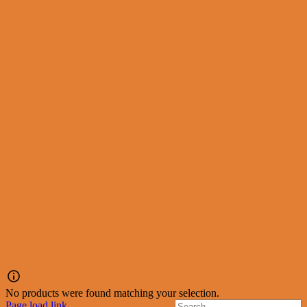
No products were found matching your selection.
Page load link