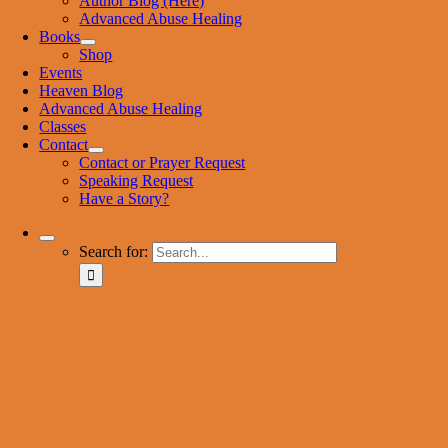
Author Blog (Here)
Advanced Abuse Healing
Books
Shop
Events
Heaven Blog
Advanced Abuse Healing
Classes
Contact
Contact or Prayer Request
Speaking Request
Have a Story?
Search for: