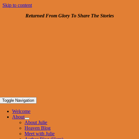
Skip to content
Returned From Glory To
Share The Stories
Toggle Navigation
Welcome
About
About Julie
Heaven Blog
Meet with Julie