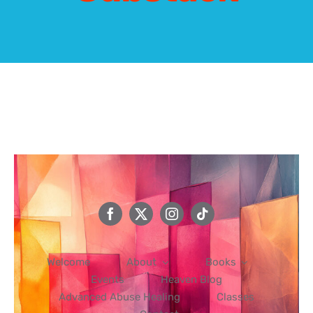
Events
Heaven Blog
Advanced Abuse Healing
Classes
Contact
Welcome
About
Books
Events
Heaven Blog
Advanced Abuse Healing
Classes