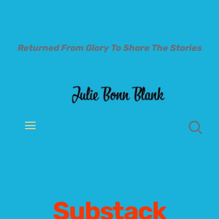
Skip
to
content
Returned From Glory To
Share The Stories
Toggle
Navigation
Welcome
About
Substack
Books