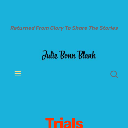
Skip
to
content
Returned From Glory To
Share The Stories
Toggle
Navigation
Welcome
About
Trials
Books