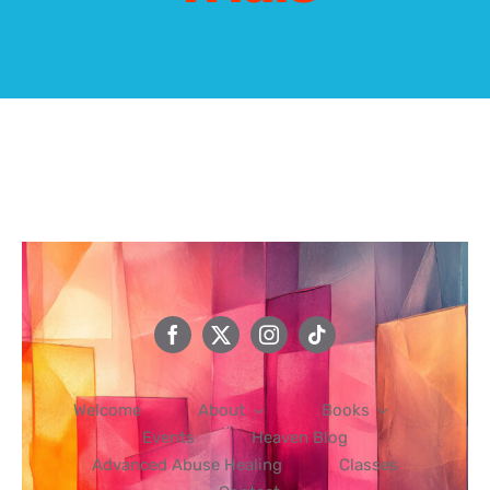
Events
Heaven Blog
Advanced Abuse Healing
Classes
Contact
Welcome
About
Books
Events
Heaven Blog
Advanced Abuse Healing
Classes