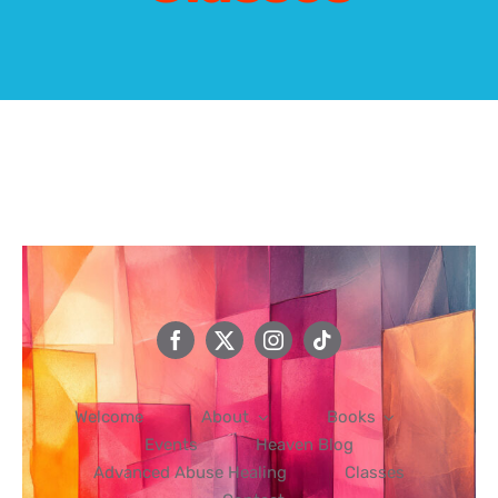
Events
Heaven Blog
Advanced Abuse Healing
Classes
Contact
Welcome
About
Books
Events
Heaven Blog
Advanced Abuse Healing
Classes