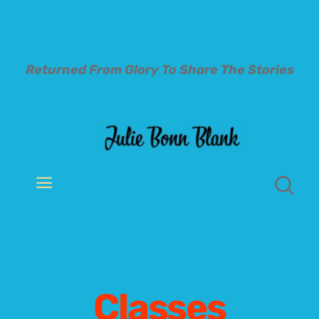
Skip
to
content
Returned From Glory To
Share The Stories
Toggle
Navigation
Welcome
About
Classes
Books