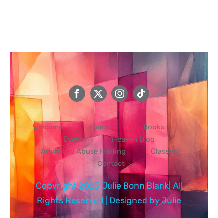
Events
Heaven Blog
Advanced Abuse Healing
Welcome
About
Books
Classes
Events
Heaven Blog
Advanced Abuse Healing
Classes
Contact
Contact
Copyright 2025 Julie Bonn Blank| All
Rights Reserved | Designed by
Julie