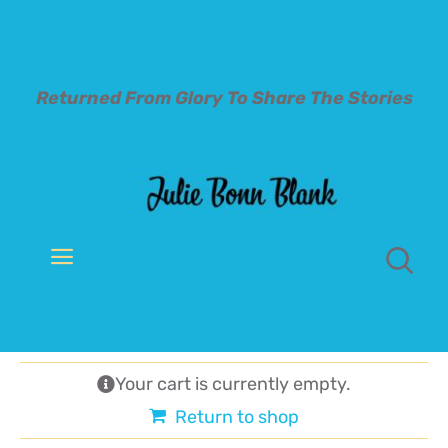
Skip
to
content
Returned From Glory To
Share The Stories
Toggle
Navigation
Welcome
About
Your cart is currently empty.
Return to shop
Books