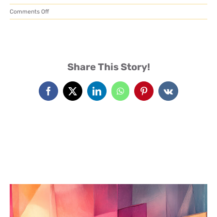
on
Comments Off
MailPoet
Events
Page
Heaven Blog
Share This Story!
Facebook
X
LinkedIn
WhatsApp
Pinterest
Vk
Advanced Abuse Healing
Classes
Contact