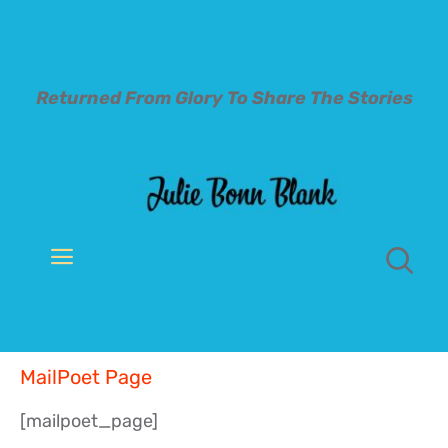
Skip
to
content
Returned From Glory To
Share The Stories
Toggle
Navigation
Welcome
MailPoet Page
About
[mailpoet_page]
Books